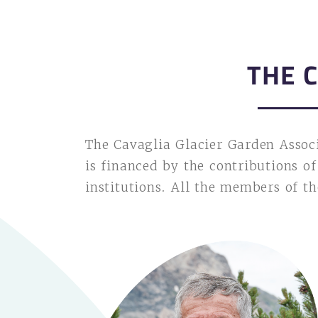
THE 
The Cavaglia Glacier Garden Assoc
is financed by the contributions o
institutions. All the members of t