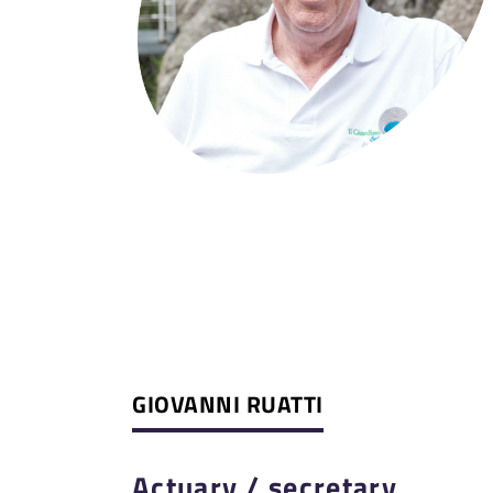
GIOVANNI RUATTI
Actuary / secretary