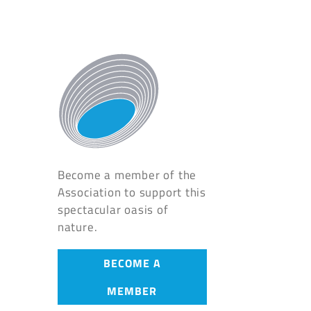
Become a member of the
Association to support this
spectacular oasis of
nature.
BECOME A
MEMBER