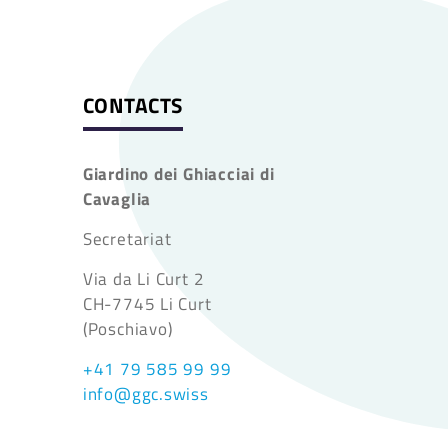
CONTACTS
Giardino dei Ghiacciai di
Cavaglia
Secretariat
Via da Li Curt 2
CH-7745 Li Curt
(Poschiavo)
+41 79 585 99 99
info@ggc.swiss