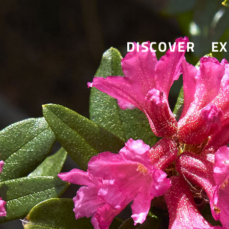
DISCOVER
EX