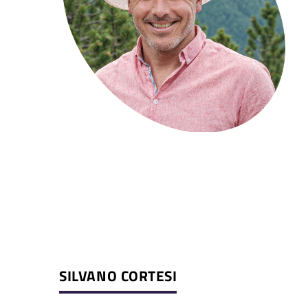
SILVANO CORTESI