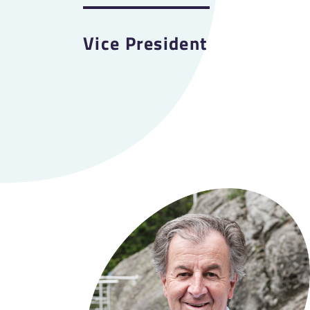
Vice President