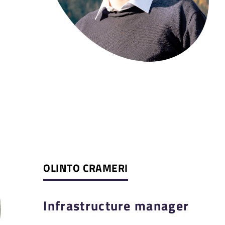
OLINTO CRAMERI
Infrastructure manager