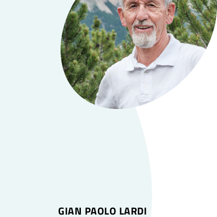
GIAN PAOLO LARDI