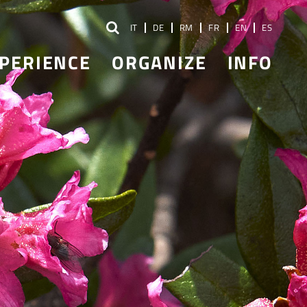
IT
DE
RM
FR
EN
ES
PERIENCE
ORGANIZE
INFO