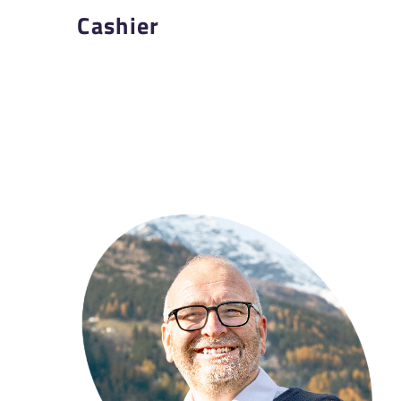
Cashier