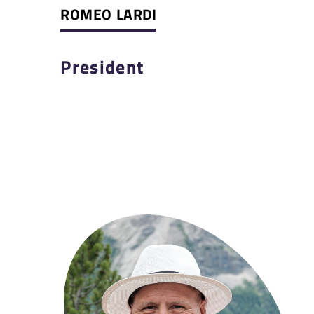
ROMEO LARDI
President