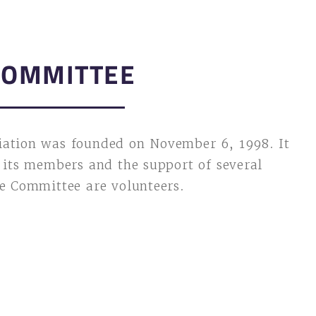
COMMITTEE
iation was founded on November 6, 1998. It
f its members and the support of several
he Committee are volunteers.