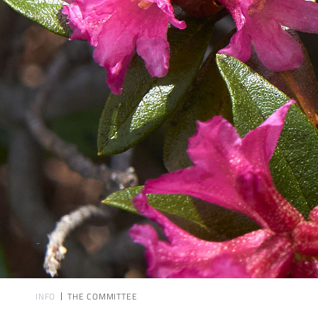
INFO
THE COMMITTEE