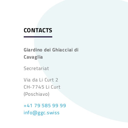
CONTACTS
Giardino dei Ghiacciai di
Cavaglia
Secretariat
Via da Li Curt 2
CH-7745 Li Curt
(Poschiavo)
+41 79 585 99 99
info@ggc.swiss