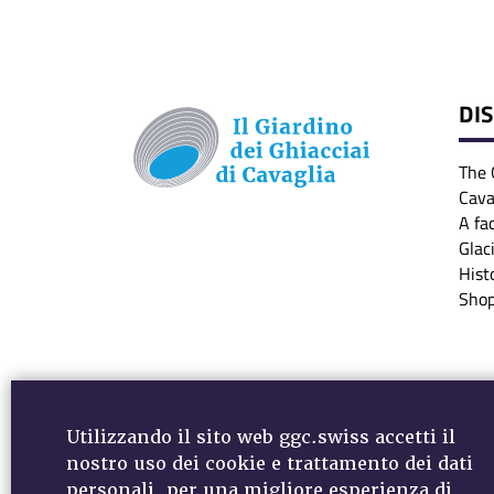
DI
The 
Cava
A fa
Glac
Hist
Sho
Utilizzando il sito web ggc.swiss accetti il
nostro uso dei cookie e trattamento dei dati
personali, per una migliore esperienza di