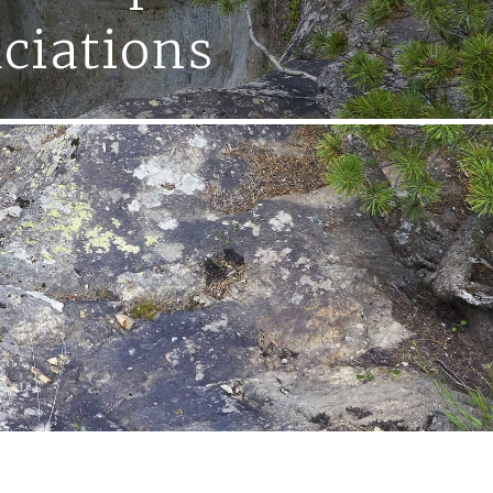
aciations