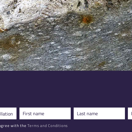
agree with the
Terms and Conditions