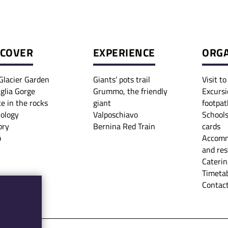
SCOVER
EXPERIENCE
ORGA
Glacier Garden
Giants’ pots trail
Visit t
glia Gorge
Grummo, the friendly
Excursi
ce in the rocks
giant
footpat
iology
Valposchiavo
Schools
ory
Bernina Red Train
cards
p
Accomm
and res
Caterin
Timetab
Contact