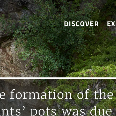
DISCOVER
EX
e formation of the
ants’ pots was due