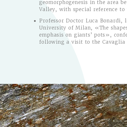
geomorphogenesis in the area b
Valley, with special reference to
Professor Doctor Luca Bonardi, 
University of Milan, «The shapes
emphasis on giants’ pots», conf
following a visit to the Cavaglia