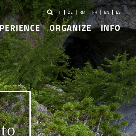
IT
DE
RM
FR
EN
ES
PERIENCE
ORGANIZE
INFO
 to