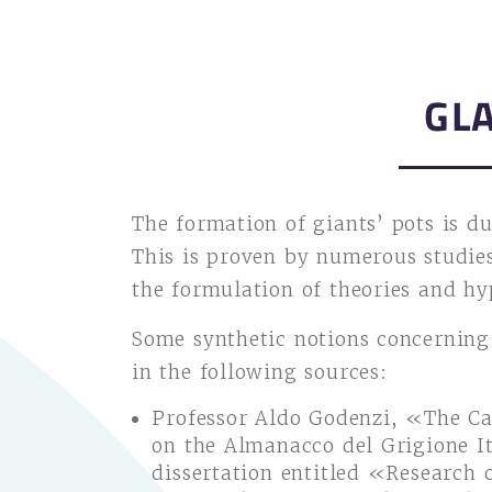
GL
The formation of giants’ pots is du
This is proven by numerous studies
the formulation of theories and hy
Some synthetic notions concerning
in the following sources:
Professor Aldo Godenzi, «The Ca
on the Almanacco del Grigione I
dissertation entitled «Research