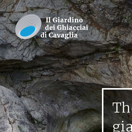
Th
gi