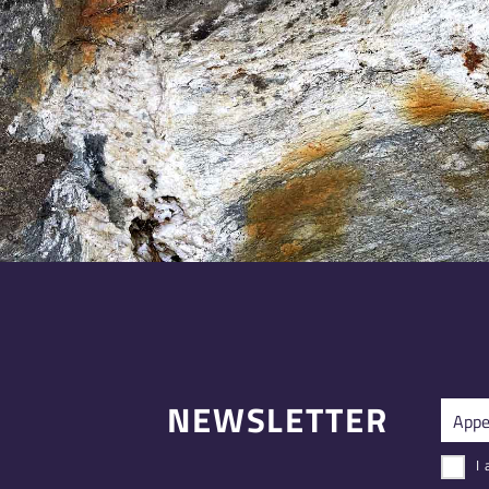
NEWSLETTER
I 