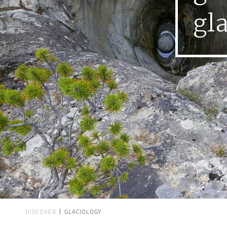
gl
DISCOVER
GLACIOLOGY