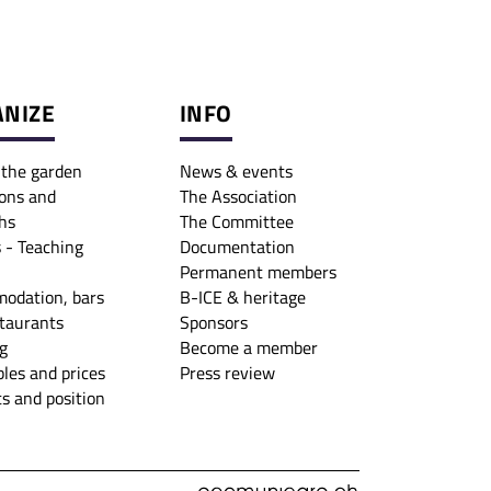
NIZE
INFO
o the garden
News & events
ons and
The Association
hs
The Committee
 - Teaching
Documentation
Permanent members
odation, bars
B-ICE & heritage
taurants
Sponsors
g
Become a member
les and prices
Press review
s and position