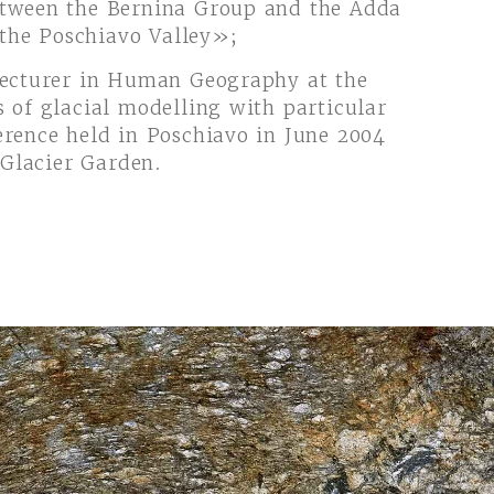
etween the Bernina Group and the Adda
 the Poschiavo Valley»;
lecturer in Human Geography at the
 of glacial modelling with particular
erence held in Poschiavo in June 2004
 Glacier Garden.