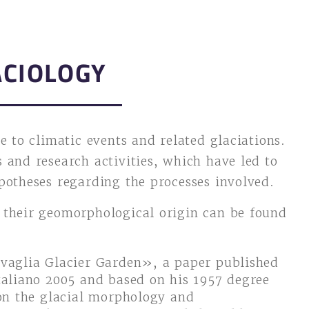
ACIOLOGY
e to climatic events and related glaciations.
 and research activities, which have led to
potheses regarding the processes involved.
 their geomorphological origin can be found
vaglia Glacier Garden», a paper published
taliano 2005 and based on his 1957 degree
 on the glacial morphology and