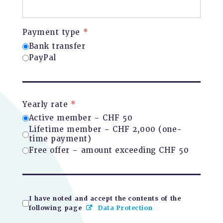
Payment type
*
Bank transfer
PayPal
Yearly rate
*
Active member – CHF 50
Lifetime member – CHF 2,000 (one-
time payment)
Free offer – amount exceeding CHF 50
I have noted and accept the contents of the
following page
Data Protection