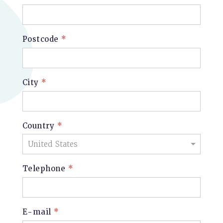
Postcode
*
City
*
Country
*
Telephone
*
E-mail
*