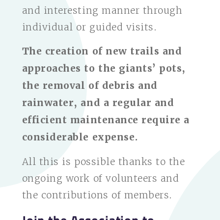
and interesting manner through
individual or guided visits.
The creation of new trails and
approaches to the giants’ pots,
the removal of debris and
rainwater, and a regular and
efficient maintenance require a
considerable expense.
All this is possible thanks to the
ongoing work of volunteers and
the contributions of members.
Join the Association to