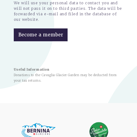
We will use your personal data to contact you and
will not pass it on to third parties. The data will be
forwarded via e-mail and filed in the database of
our website.
Become a member
Useful Information
Donations to the Cavaglia Glacier Garden may be deducted from
your tax returns.