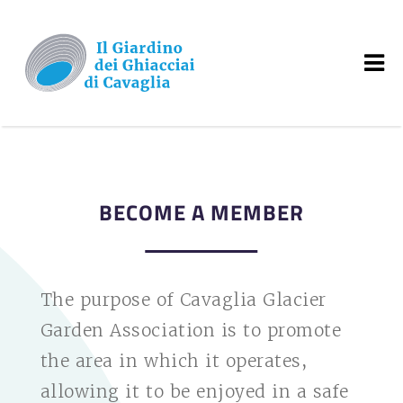
BECOME A MEMBER
The purpose of Cavaglia Glacier
Garden Association is to promote
the area in which it operates,
allowing it to be enjoyed in a safe