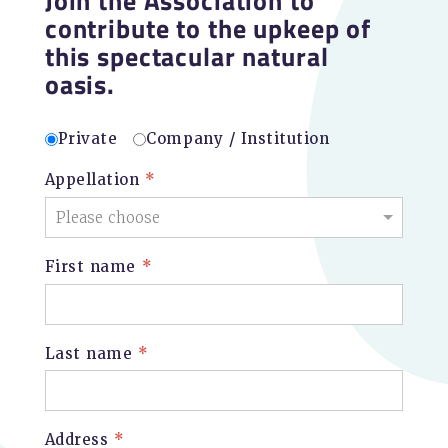
contribute to the upkeep of
this spectacular natural
oasis.
Private
Company / Institution
Appellation
*
First name
*
Last name
*
Address
*