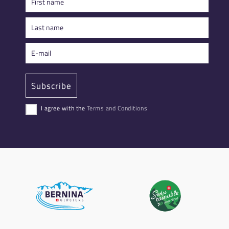
I agree with the
Terms and Conditions