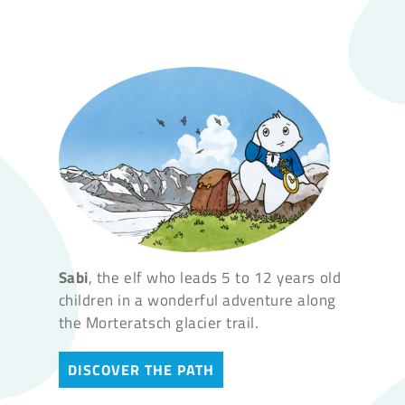
Sabi
, the elf who leads 5 to 12 years old
children in a wonderful adventure along
the Morteratsch glacier trail.
DISCOVER THE PATH