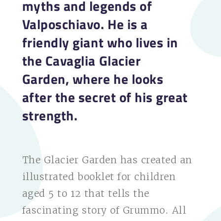
myths and legends of
Valposchiavo. He is a
friendly giant who lives in
the Cavaglia Glacier
Garden, where he looks
after the secret of his great
strength.
The Glacier Garden has created an
illustrated booklet for children
aged 5 to 12 that tells the
fascinating story of Grummo. All