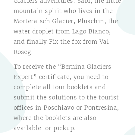
Glaciers adventures: Sabi, the little
mountain spirit who lives in the
Morteratsch Glacier, Pluschin, the
water droplet from Lago Bianco,
and finally Fix the fox from Val
Roseg.
To receive the “Bernina Glaciers
Expert” certificate, you need to
complete all four booklets and
submit the solutions to the tourist
offices in Poschiavo or Pontresina,
where the booklets are also
available for pickup.