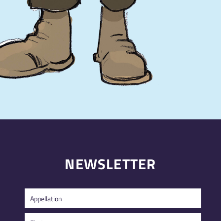
NEWSLETTER