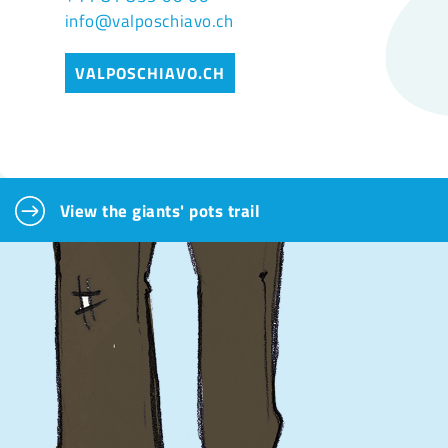
info@valposchiavo.ch
VALPOSCHIAVO.CH
View the giants' pots trail