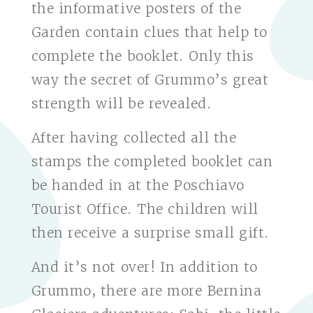
the informative posters of the
Garden contain clues that help to
complete the booklet. Only this
way the secret of Grummo’s great
strength will be revealed.
After having collected all the
stamps the completed booklet can
be handed in at the Poschiavo
Tourist Office. The children will
then receive a surprise small gift.
And it’s not over! In addition to
Grummo, there are more Bernina