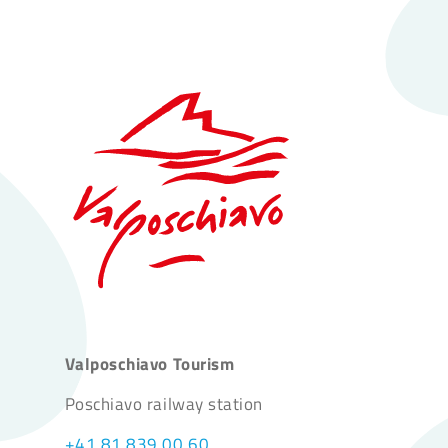
Valposchiavo Tourism
Poschiavo railway station
+41 81 839 00 60