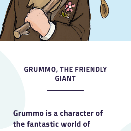
GRUMMO, THE FRIENDLY
GIANT
Grummo is a character of
the fantastic world of