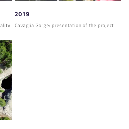
2019
ality
Cavaglia Gorge: presentation of the project