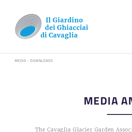
MEDIA - DOWNLOADS
MEDIA A
The Cavaglia Glacier Garden Associ