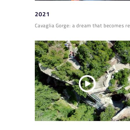
2021
Cavaglia Gorge: a dream that becomes re