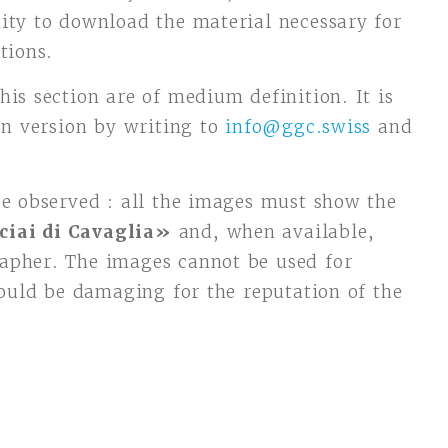
ity to download the material necessary for
tions.
his section are of medium definition. It is
ion version by writing to
info@ggc.swiss
and
be observed : all the images must show the
ciai di Cavaglia»
and, when available,
apher. The images cannot be used for
could be damaging for the reputation of the