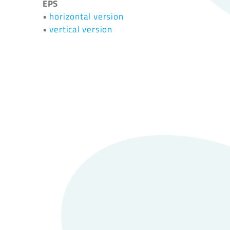
EPS
•
horizontal version
•
vertical version