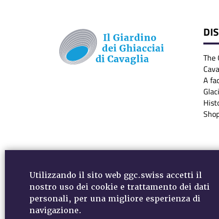
DI
The 
Cava
A fa
Glac
Hist
Sho
Utilizzando il sito web ggc.swiss accetti il
nostro uso dei cookie e trattamento dei dati
personali, per una migliore esperienza di
MEDIA - DOWNLOADS
VIDEO
NEWSLETTER
navigazione.
DATA PROTECTION