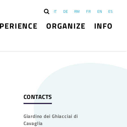
IT
DE
RM
FR
EN
ES
PERIENCE
ORGANIZE
INFO
CONTACTS
Giardino dei Ghiacciai di
Cavaglia