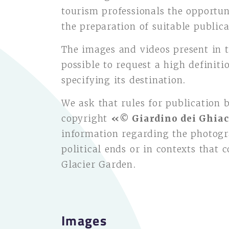
tourism professionals the opportun
the preparation of suitable publica
The images and videos present in t
possible to request a high definit
specifying its destination.
We ask that rules for publication 
copyright
«© Giardino dei Ghiac
information regarding the photogr
political ends or in contexts that 
Glacier Garden.
Images