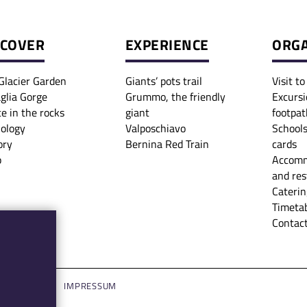
SCOVER
EXPERIENCE
ORGA
Glacier Garden
Giants’ pots trail
Visit t
glia Gorge
Grummo, the friendly
Excursi
ce in the rocks
giant
footpat
iology
Valposchiavo
Schools
ory
Bernina Red Train
cards
p
Accomm
and res
Caterin
Timetab
Contact
LOGIN
IMPRESSUM