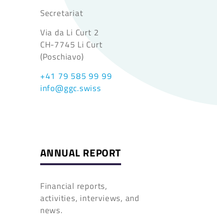
Secretariat
Via da Li Curt 2
CH-7745 Li Curt
(Poschiavo)
+41 79 585 99 99
info@ggc.swiss
ANNUAL REPORT
Financial reports,
activities, interviews, and
news.