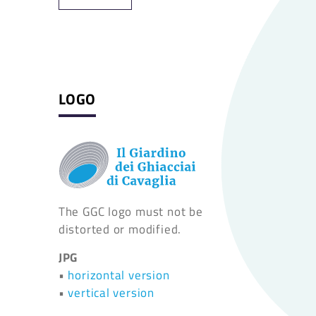
LOGO
The GGC logo must not be
distorted or modified.
JPG
•
horizontal version
•
vertical version