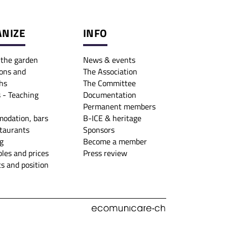
NIZE
INFO
o the garden
News & events
ons and
The Association
hs
The Committee
 - Teaching
Documentation
Permanent members
odation, bars
B-ICE & heritage
taurants
Sponsors
g
Become a member
les and prices
Press review
s and position