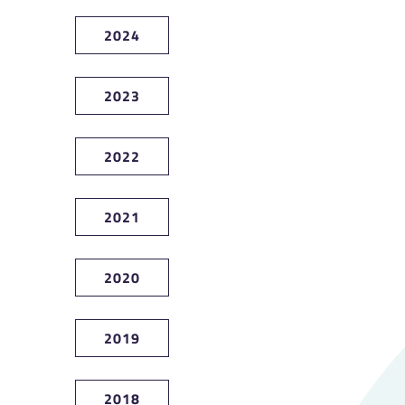
2024
2023
2022
2021
2020
2019
2018