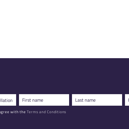
agree with the
Terms and Conditions