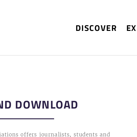
DISCOVER
EX
ND DOWNLOAD
ations offers journalists, students and