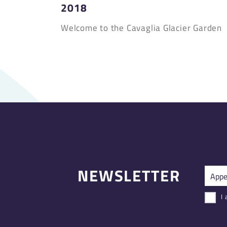
2018
Welcome to the Cavaglia Glacier Garden
NEWSLETTER
I 