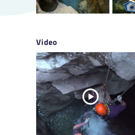
Video