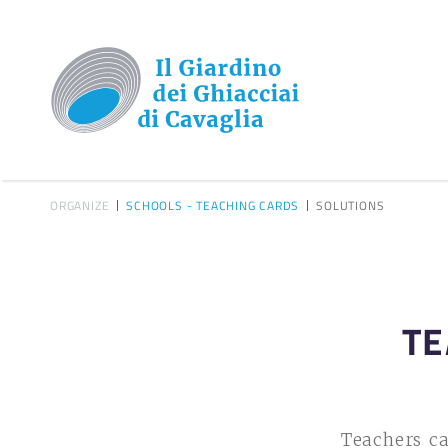
ORGANIZE
SCHOOLS - TEACHING CARDS
SOLUTIONS
TE
Teachers ca