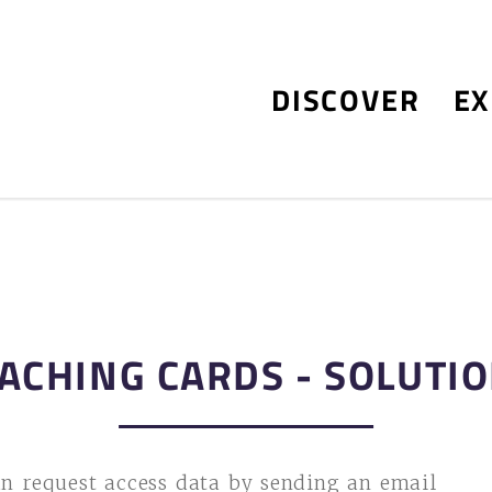
DISCOVER
EX
ACHING CARDS - SOLUTI
n request access data by sending an email