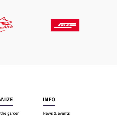
NIZE
INFO
o the garden
News & events