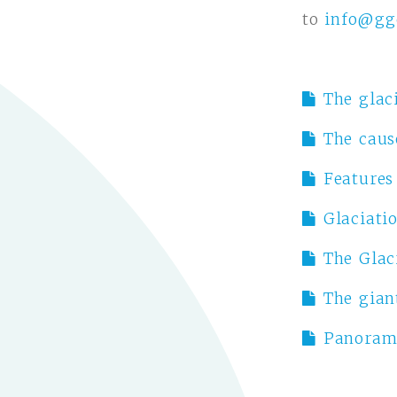
to
info@gg
The glaci
The caus
Features
Glaciati
The Glac
The gian
Panorami