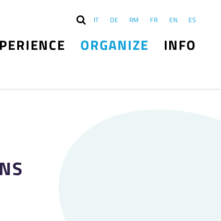
IT
DE
RM
FR
EN
ES
PERIENCE
ORGANIZE
INFO
ONS