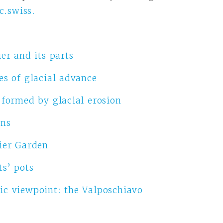
c.swiss
.
er and its parts
es of glacial advance
 formed by glacial erosion
ons
ier Garden
ts’ pots
c viewpoint: the Valposchiavo