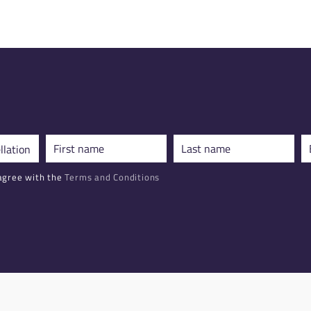
agree with the
Terms and Conditions