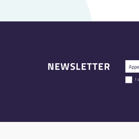
NEWSLETTER
I 