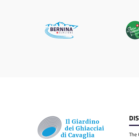
DI
The 