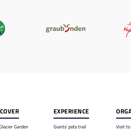
SCOVER
EXPERIENCE
ORGA
Glacier Garden
Giants’ pots trail
Visit t